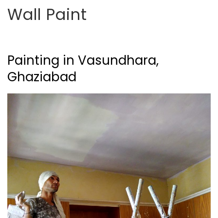
Wall Paint
Painting in Vasundhara,
Ghaziabad