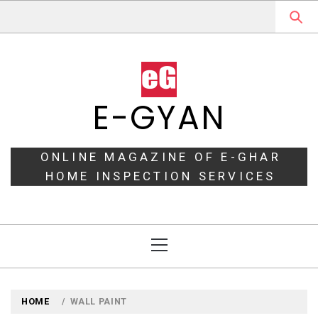
Skip
to
content
E-GYAN
ONLINE MAGAZINE OF E-GHAR
HOME INSPECTION SERVICES
Primary
Menu
HOME
WALL PAINT