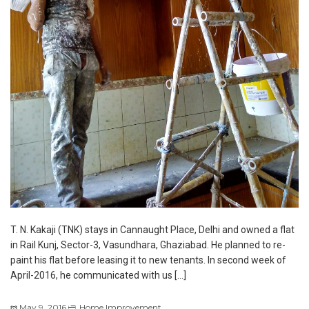
T. N. Kakaji (TNK) stays in Cannaught Place, Delhi and owned a flat
in Rail Kunj, Sector-3, Vasundhara, Ghaziabad. He planned to re-
paint his flat before leasing it to new tenants. In second week of
April-2016, he communicated with us […]
May 9, 2016
Home Improvement