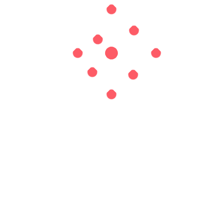
Website
Save my name, email, and website in this browser for
the next time I comment.
EXPLORE HOME INSPECTION
Search