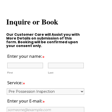
Inquire or Book
Our Customer Care will Assist you with
More Details on submission of this
form. Booking will be confirmed upon
your consent only.
Enter your name:
*
First
Last
Service:
*
Enter your E-mail:
*