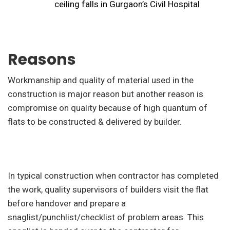
ceiling falls in Gurgaon’s Civil Hospital
Reasons
Workmanship and quality of material used in the
construction is major reason but another reason is
compromise on quality because of high quantum of
flats to be constructed & delivered by builder.
In typical construction when contractor has completed
the work, quality supervisors of builders visit the flat
before handover and prepare a
snaglist/punchlist/checklist of problem areas. This