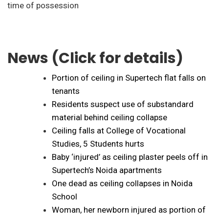
time of possession
News (Click for details)
Portion of ceiling in Supertech flat falls on
tenants
Residents suspect use of substandard
material behind ceiling collapse
Ceiling falls at College of Vocational
Studies, 5 Students hurts
Baby ‘injured’ as ceiling plaster peels off in
Supertech’s Noida apartments
One dead as ceiling collapses in Noida
School
Woman, her newborn injured as portion of