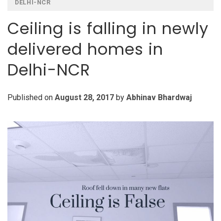
DELHI-NCR
Ceiling is falling in newly
delivered homes in
Delhi-NCR
Published on
August 28, 2017
by
Abhinav Bhardwaj