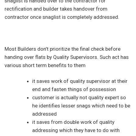
snaglist is handed over to the contractor for
rectification and builder takes handover from
contractor once snaglist is completely addressed.
Most Builders don’t prioritize the final check before
handing over flats by Quality Supervisors. Such act has
various short term benefits to them
it saves work of quality supervisor at their
end and fasten things of possession
customer is actually not quality expert so
he identifies lesser snags which need to be
addressed
it saves from double work of quality
addressing which they have to do with