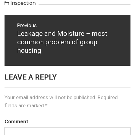
Inspection
Post
Previous
navigation
Leakage and Moisture – most
Previous
common problem of group
post:
housing
LEAVE A REPLY
Your email address will not be published.
Required
fields are marked
*
Comment