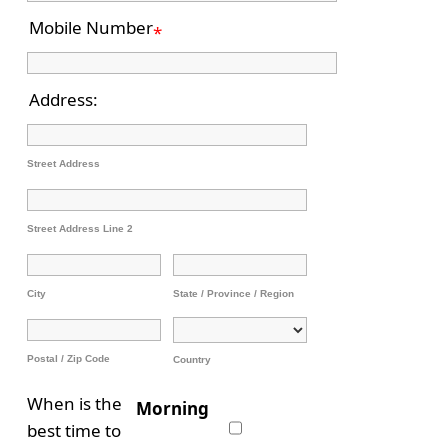
Mobile Number
*
Address:
Street Address
Street Address Line 2
City
State / Province / Region
Postal / Zip Code
Country
When is the
Morning
best time to