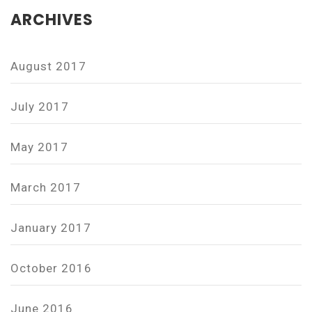
ARCHIVES
August 2017
July 2017
May 2017
March 2017
January 2017
October 2016
June 2016