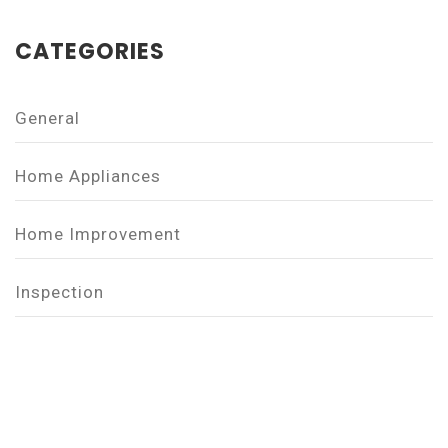
CATEGORIES
General
Home Appliances
Home Improvement
Inspection