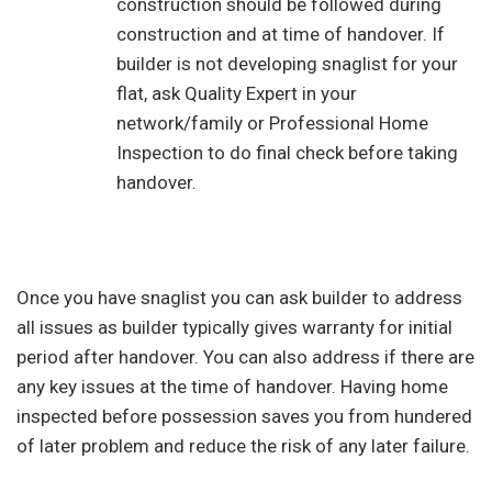
construction should be followed during
construction and at time of handover. If
builder is not developing snaglist for your
flat, ask Quality Expert in your
network/family or Professional Home
Inspection to do final check before taking
handover.
Once you have snaglist you can ask builder to address
all issues as builder typically gives warranty for initial
period after handover. You can also address if there are
any key issues at the time of handover. Having home
inspected before possession saves you from hundered
of later problem and reduce the risk of any later failure.