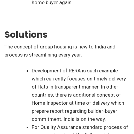
home buyer again.
Solutions
The concept of group housing is new to India and
process is streamlining every year.
Development of RERA is such example
which currently focuses on timely delivery
of flats in transparent manner. In other
countries, there is additional concept of
Home Inspector at time of delivery which
prepare report regarding builder-buyer
commitment. India is on the way.
For Quality Assurance standard process of