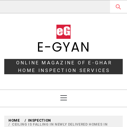
Skip
to
content
E-GYAN
ONLINE MAGAZINE OF E-GHAR
HOME INSPECTION SERVICES
Primary
Menu
HOME
INSPECTION
CEILING IS FALLING IN NEWLY DELIVERED HOMES IN