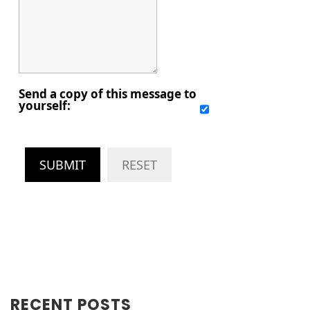
Send a copy of this message to
yourself:
SUBMIT
RESET
RECENT POSTS