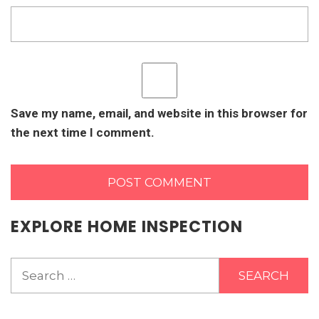
Save my name, email, and website in this browser for
the next time I comment.
EXPLORE HOME INSPECTION
Search
for: