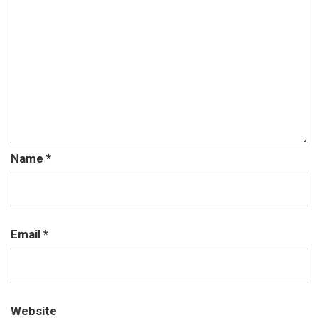
Name
*
Email
*
Website