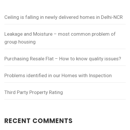
Ceiling is falling in newly delivered homes in Delhi-NCR
Leakage and Moisture – most common problem of
group housing
Purchasing Resale Flat – How to know quality issues?
Problems identified in our Homes with Inspection
Third Party Property Rating
RECENT COMMENTS