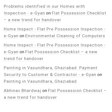
Problems identified in our Homes with
Inspection - e-Gyan
on
Flat Possession Checklist
– a new trend for handover
Home Inspect - Flat Pre Possession Inspection -
e-Gyan
on
Environmental Cleaning of Computers
Home Inspect - Flat Pre Possession Inspection -
e-Gyan
on
Flat Possession Checklist – a new
trend for handover
Painting in Vasundhara, Ghaziabad: Payment
Security to Customer & Contractor - e-Gyan
on
Painting in Vasundhara, Ghaziabad
Abhinav Bhardwaj
on
Flat Possession Checklist –
a new trend for handover