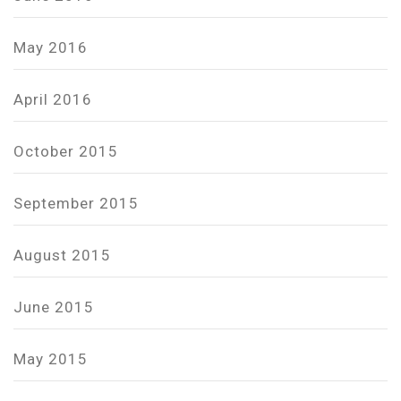
May 2016
April 2016
October 2015
September 2015
August 2015
June 2015
May 2015