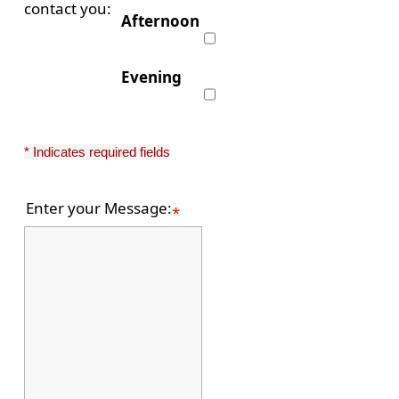
contact you:
Afternoon
Evening
* Indicates required fields
Enter your Message:
*