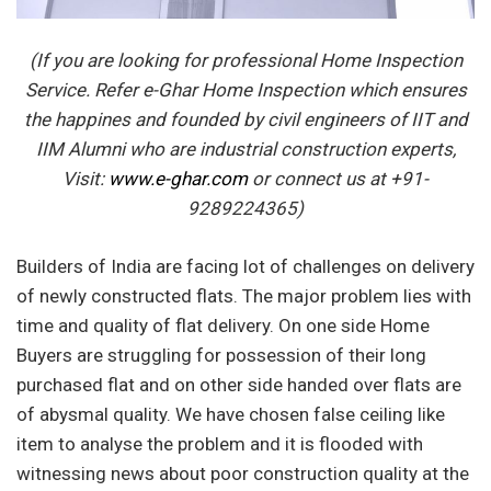
(If you are looking for professional Home Inspection
Service. Refer e-Ghar Home Inspection which ensures
the happines and founded by civil engineers of IIT and
IIM Alumni who are industrial construction experts,
Visit:
www.e-ghar.com
or connect us at +91-
9289224365)
Builders of India are facing lot of challenges on delivery
of newly constructed flats. The major problem lies with
time and quality of flat delivery. On one side Home
Buyers are struggling for possession of their long
purchased flat and on other side handed over flats are
of abysmal quality. We have chosen false ceiling like
item to analyse the problem and it is flooded with
witnessing news about poor construction quality at the